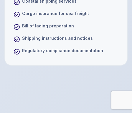
Coastal shipping services
Cargo insurance for sea freight
Bill of lading preparation
Shipping instructions and notices
Regulatory compliance documentation