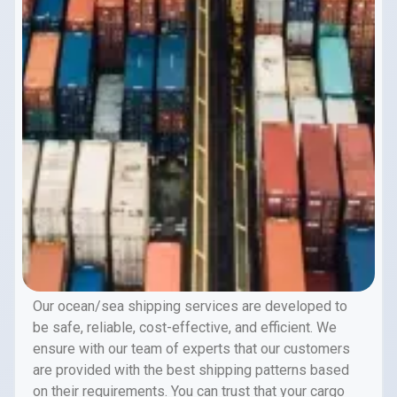
Our ocean/sea shipping services are developed to
be safe, reliable, cost-effective, and efficient. We
ensure with our team of experts that our customers
are provided with the best shipping patterns based
on their requirements. You can trust that your cargo