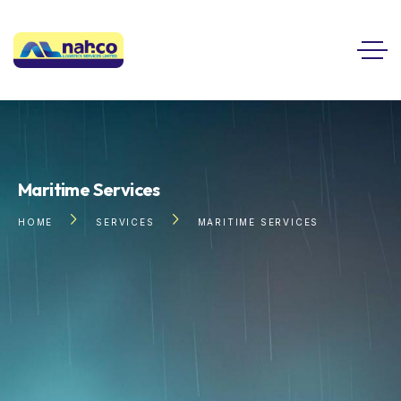
Maritime Services
HOME
SERVICES
MARITIME SERVICES