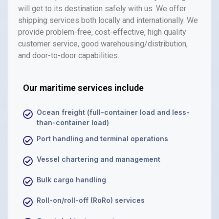
will get to its destination safely with us. We offer
shipping services both locally and internationally. We
provide problem-free, cost-effective, high quality
customer service, good warehousing/distribution,
and door-to-door capabilities.
Our maritime services include
Ocean freight (full-container load and less-
than-container load)
Port handling and terminal operations
Vessel chartering and management
Bulk cargo handling
Roll-on/roll-off (RoRo) services